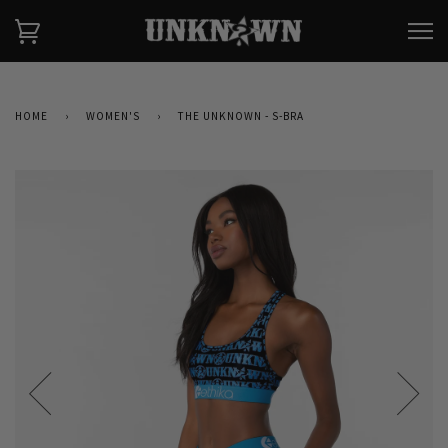
HOME
›
WOMEN'S
›
THE UNKNOWN - S-BRA