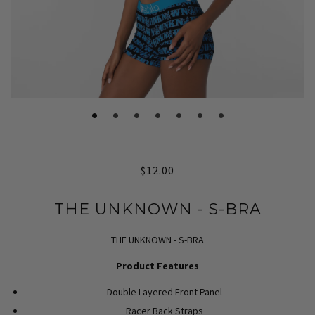
$12.00
THE UNKNOWN - S-BRA
THE UNKNOWN - S-BRA
Product Features
Double Layered Front Panel
Racer Back Straps