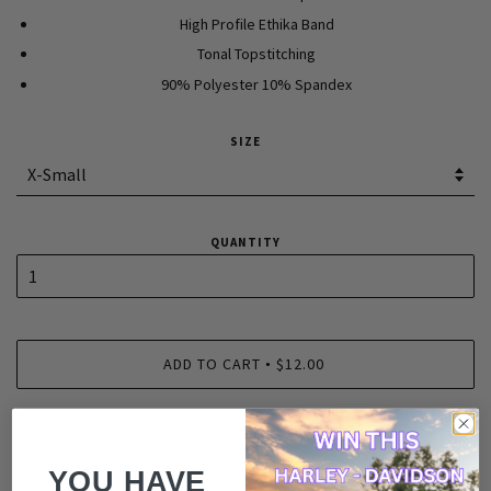
High Profile Ethika Band
Tonal Topstitching
90% Polyester 10% Spandex
SIZE
QUANTITY
ADD TO CART
$12.00
•
YOU HAVE