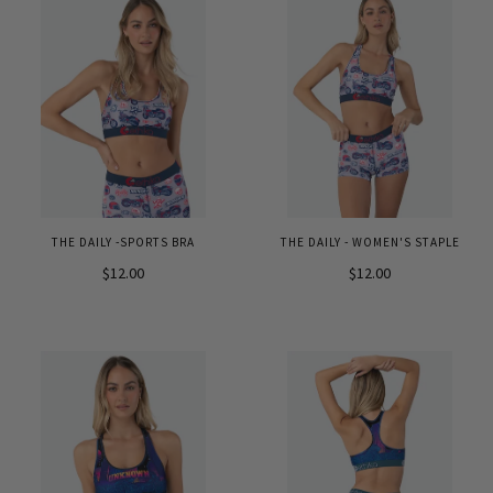
THE DAILY -SPORTS BRA
THE DAILY - WOMEN'S STAPLE
$12.00
$12.00