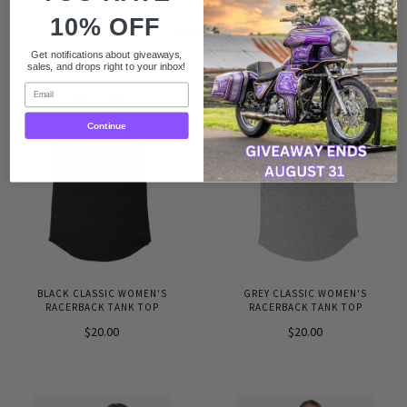
10% OFF
RELATED
Get notifications about giveaways,
sales, and drops right to your inbox!
Email
Continue
BLACK CLASSIC WOMEN'S
GREY CLASSIC WOMEN'S
RACERBACK TANK TOP
RACERBACK TANK TOP
$20.00
$20.00