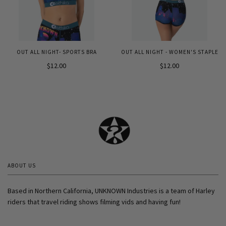
OUT ALL NIGHT- SPORTS BRA
OUT ALL NIGHT - WOMEN'S STAPLE
$12.00
$12.00
ABOUT US
Based in Northern California, UNKNOWN Industries is a team of Harley
riders that travel riding shows filming vids and having fun!