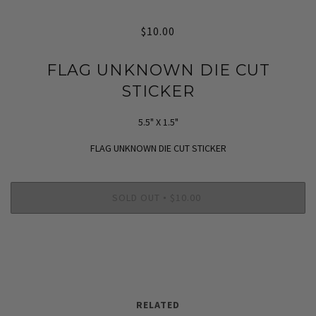
$10.00
FLAG UNKNOWN DIE CUT
STICKER
5.5" X 1.5"
FLAG UNKNOWN DIE CUT STICKER
SOLD OUT
$10.00
•
RELATED