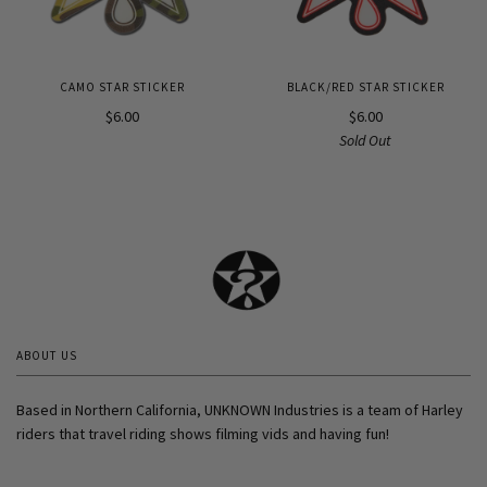
CAMO STAR STICKER
BLACK/RED STAR STICKER
$6.00
$6.00
Sold Out
ABOUT US
Based in Northern California, UNKNOWN Industries is a team of Harley
riders that travel riding shows filming vids and having fun!