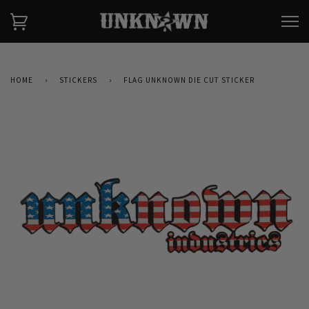
HOME
›
STICKERS
›
FLAG UNKNOWN DIE CUT STICKER