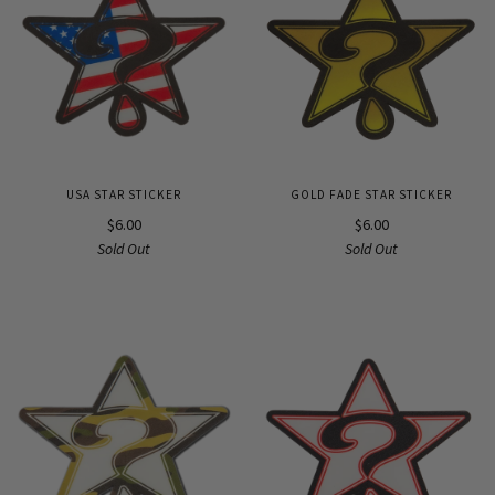
USA STAR STICKER
GOLD FADE STAR STICKER
$6.00
$6.00
Sold Out
Sold Out