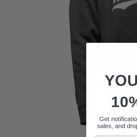
YOU
10
Get notificat
sales, and drop