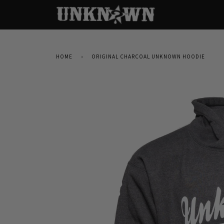
HOME
›
ORIGINAL CHARCOAL UNKNOWN HOODIE