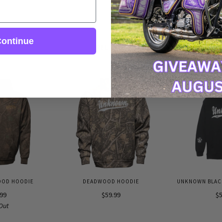
ontinue
RELATED
OOD HOODIE
DEADWOOD HOODIE
UNKNOWN BLACK
.99
$59.99
$5
Out