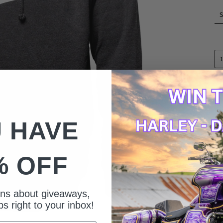
 HAVE
% OFF
ions about giveaways,
s right to your inbox!