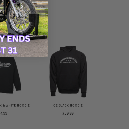
 & WHITE HOODIE
OE BLACK HOODIE
4.99
$59.99