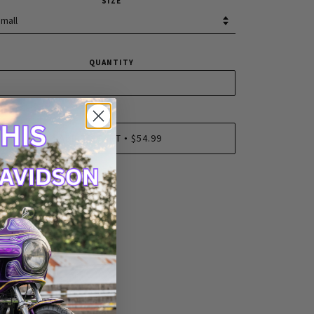
SIZE
QUANTITY
ADD TO CART
$54.99
•