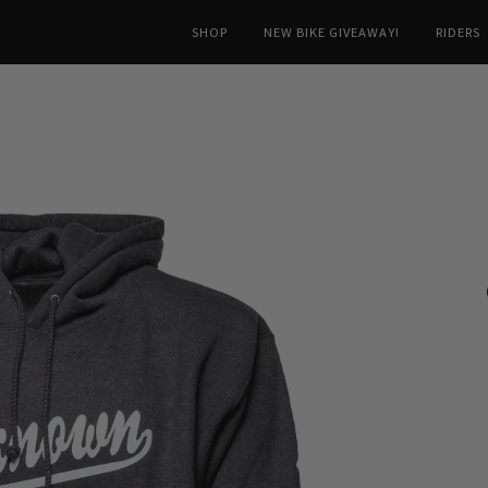
SHOP
NEW BIKE GIVEAWAY!
RIDERS