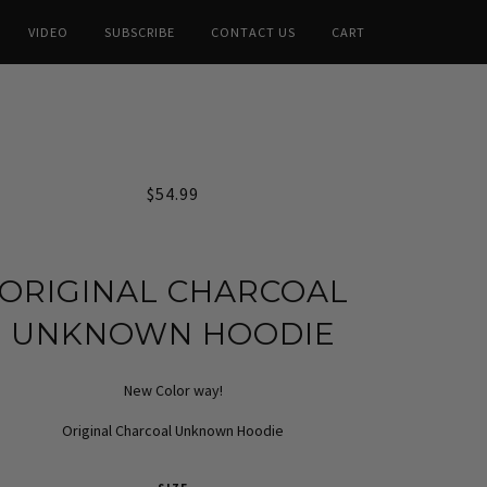
VIDEO
SUBSCRIBE
CONTACT US
CART
$54.99
ORIGINAL CHARCOAL
UNKNOWN HOODIE
New Color way!
Original Charcoal Unknown Hoodie