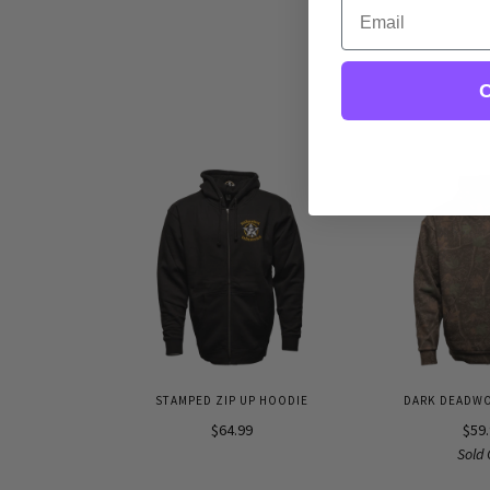
Email
C
STAMPED ZIP UP HOODIE
DARK DEADW
$64.99
$59
Sold 