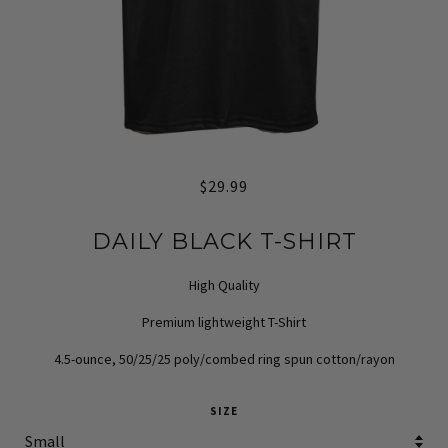
$29.99
DAILY BLACK T-SHIRT
High Quality
Premium lightweight T-Shirt
4.5-ounce, 50/25/25 poly/combed ring spun cotton/rayon
SIZE