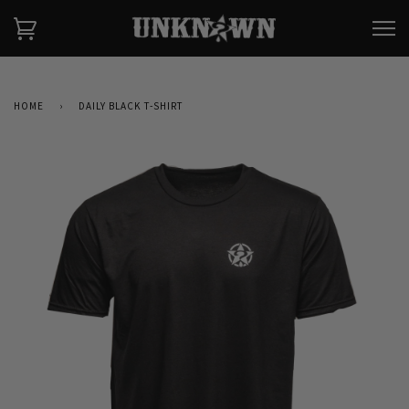
HOME
›
DAILY BLACK T-SHIRT