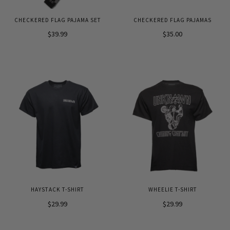
CHECKERED FLAG PAJAMA SET
CHECKERED FLAG PAJAMAS
$39.99
$35.00
HAYSTACK T-SHIRT
WHEELIE T-SHIRT
$29.99
$29.99