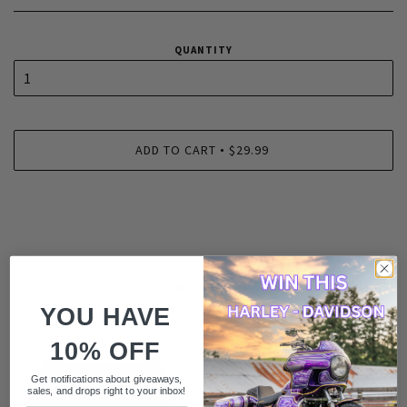
QUANTITY
ADD TO CART
$29.99
•
RELATED
YOU HAVE
10% OFF
Get notifications about giveaways,
sales, and drops right to your inbox!