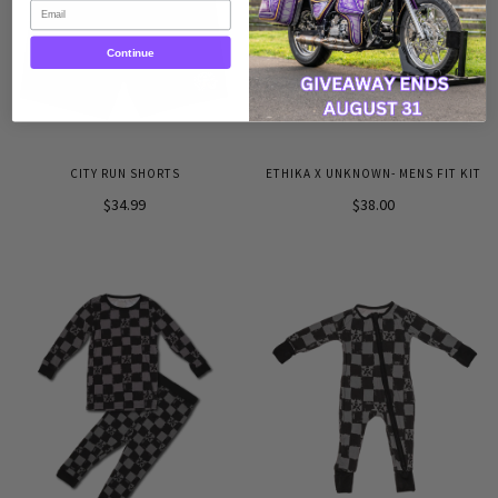
Email
Continue
CITY RUN SHORTS
ETHIKA X UNKNOWN- MENS FIT KIT
$34.99
$38.00