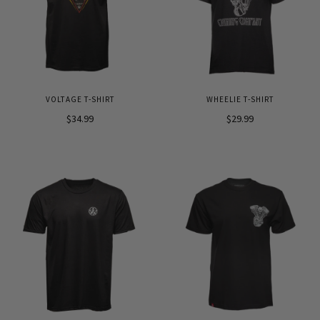
VOLTAGE T-SHIRT
WHEELIE T-SHIRT
$34.99
$29.99