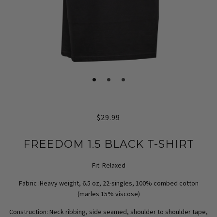
$29.99
FREEDOM 1.5 BLACK T-SHIRT
Fit:
Relaxed
Fabric :
Heavy weight, 6.5 oz, 22-singles, 100% combed cotton
(marles 15% viscose)
Construction:
Neck ribbing, side seamed, shoulder to shoulder tape,