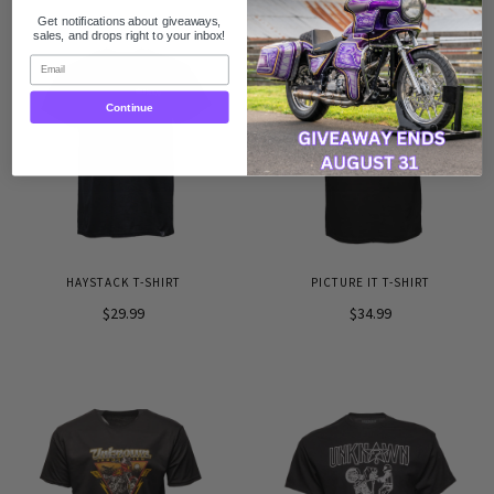
Get notifications about giveaways,
sales, and drops right to your inbox!
Email
Continue
HAYSTACK T-SHIRT
PICTURE IT T-SHIRT
$29.99
$34.99