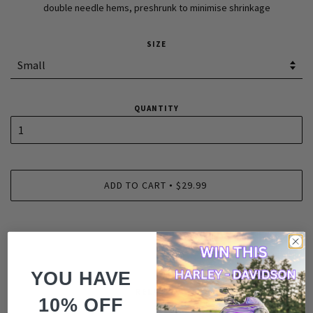
double needle hems, preshrunk to minimise shrinkage
SIZE
QUANTITY
ADD TO CART
$29.99
•
YOU HAVE
RELATED
10% OFF