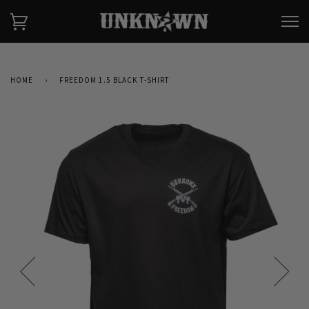
HOME
›
FREEDOM 1.5 BLACK T-SHIRT