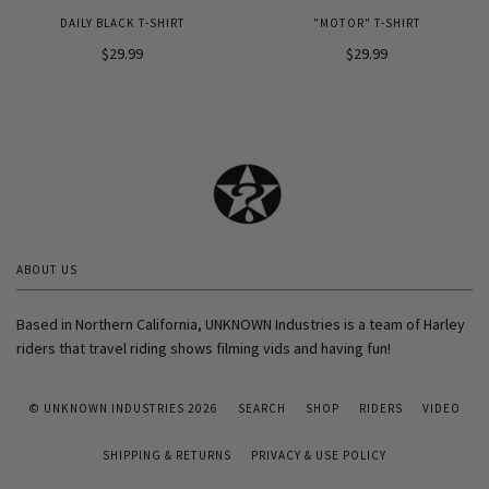
DAILY BLACK T-SHIRT
"MOTOR" T-SHIRT
$29.99
$29.99
ABOUT US
Based in Northern California, UNKNOWN Industries is a team of Harley
riders that travel riding shows filming vids and having fun!
© UNKNOWN INDUSTRIES 2026
SEARCH
SHOP
RIDERS
VIDEO
SHIPPING & RETURNS
PRIVACY & USE POLICY