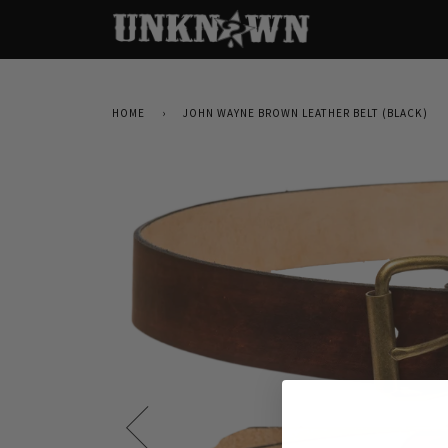
HOME
›
JOHN WAYNE BROWN LEATHER BELT (BLACK)