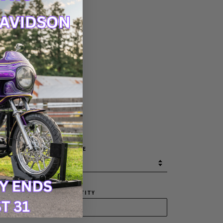
30
32
34
36
38
40
42
SIZE
QUANTITY