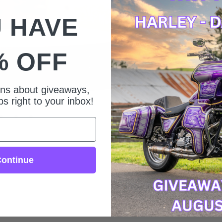
 HAVE
% OFF
ions about giveaways,
s right to your inbox!
ontinue