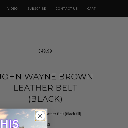
VIDEO
SUBSCRIBE
CONTACT US
CART
$49.99
JOHN WAYNE BROWN
LEATHER BELT
(BLACK)
John Wayne Brown Leather Belt (Black fill)
SIZES