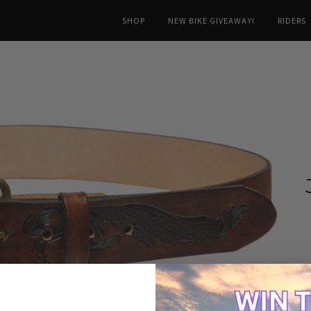
SHOP
NEW BIKE GIVEAWAY!
RIDERS