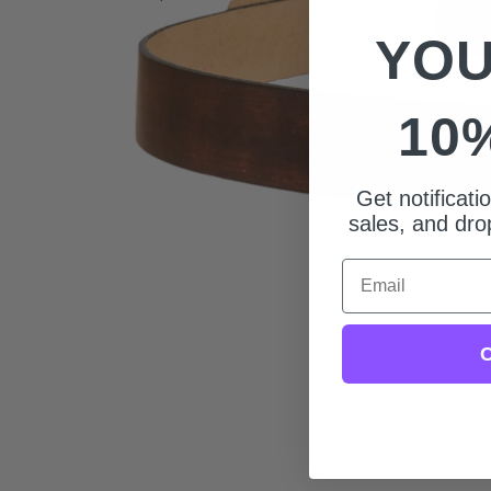
YOU
10
Get notificat
sales, and drop
Email
C