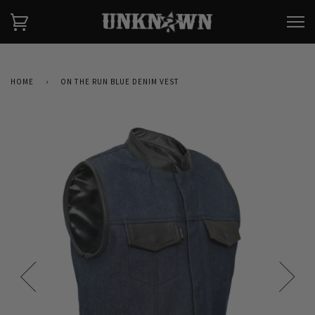
HOME
›
ON THE RUN BLUE DENIM VEST