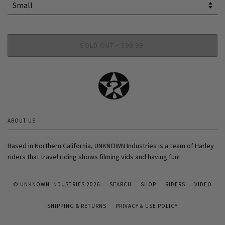
SOLD OUT
$99.99
•
ABOUT US
Based in Northern California, UNKNOWN Industries is a team of Harley
riders that travel riding shows filming vids and having fun!
© UNKNOWN INDUSTRIES 2026
SEARCH
SHOP
RIDERS
VIDEO
SHIPPING & RETURNS
PRIVACY & USE POLICY