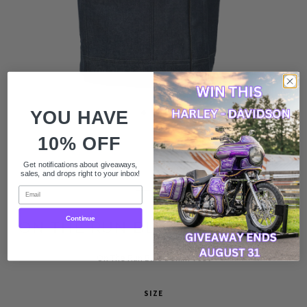
YOU HAVE
10% OFF
$99.99
Get notifications about giveaways,
sales, and drops right to your inbox!
$199.99
Email
Continue
ON THE RUN BLUE DENIM VEST
On The Run Blue Denim Vest
SIZE