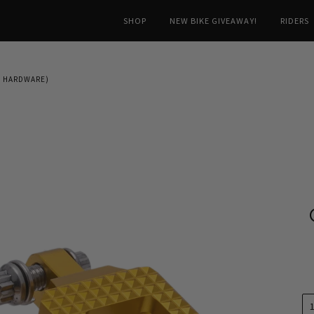
SHOP
NEW BIKE GIVEAWAY!
RIDERS
T HARDWARE)