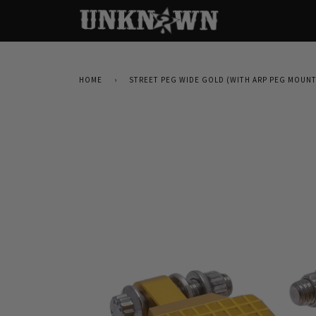
HOME
›
STREET PEG WIDE GOLD (WITH ARP PEG MOUN