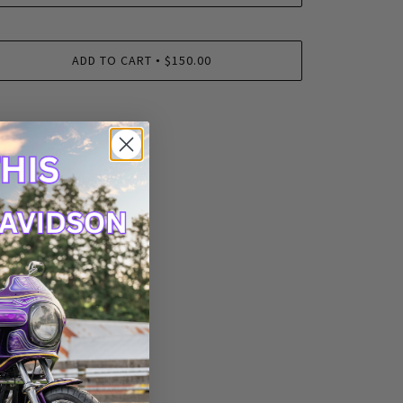
ADD TO CART
$150.00
•