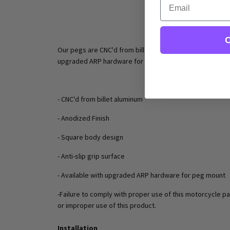
C
Our pegs are CNC'd from billet aluminum and feature an a
upgraded ARP hardware for your peg mount.
- CNC'd from billet aluminum
- Anodized Finish
- Square body design
- Anti-slip grip surface
- Available with upgraded ARP hardware for peg mount
-Failure to comply with proper use of this motorcycle pa
or improper use of this product.
Installation