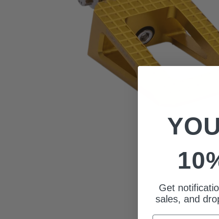
YOU
10
Get notificat
sales, and drop
Email