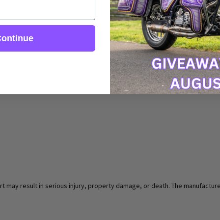
ontinue
nodized finish. They also feature an extremely grippy surface so you can be
rt may result in serious injury, property damage, or death. The manufacturer