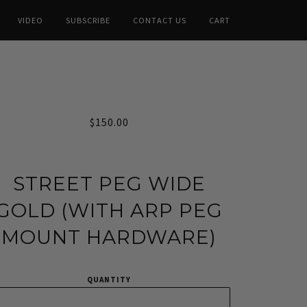
VIDEO
SUBSCRIBE
CONTACT US
CART
$150.00
STREET PEG WIDE
GOLD (WITH ARP PEG
MOUNT HARDWARE)
QUANTITY