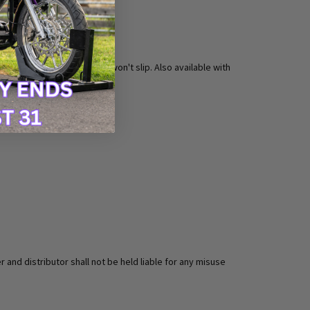
 confident that your foot won't slip. Also available with
 and distributor shall not be held liable for any misuse