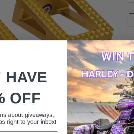
 HAVE
% OFF
ions about giveaways,
s right to your inbox!