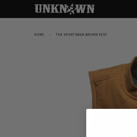
HOME
›
THE SPORTSMAN BROWN VEST