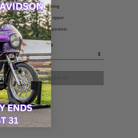
Nylon lining
YKK front zipper
Two inside pockets
SIZE
SOLD OUT
$40.00
•