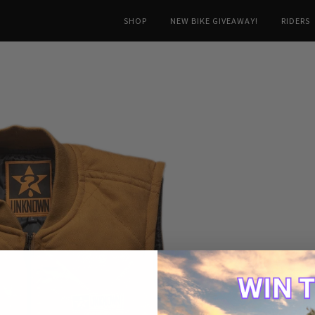
SHOP
NEW BIKE GIVEAWAY!
RIDERS