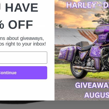
 HAVE
% OFF
ions about giveaways,
s right to your inbox!
ontinue