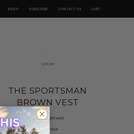
VIDEO
SUBSCRIBE
CONTACT US
CART
$40.00
$59.99
THE SPORTSMAN
BROWN VEST
Heavyweight vest
True to size