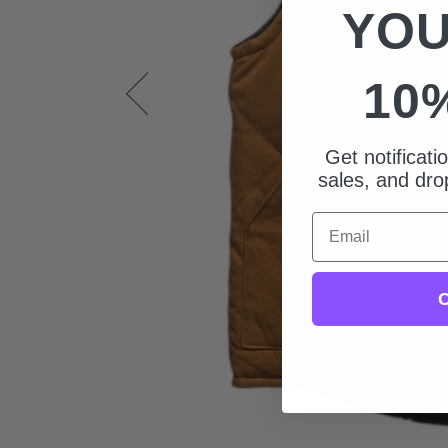
YOU
10
Get notificat
sales, and drop
Email
C