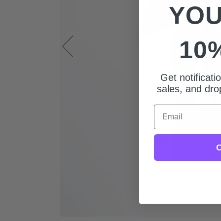
YOU
10
Get notificat
sales, and drop
Email
C