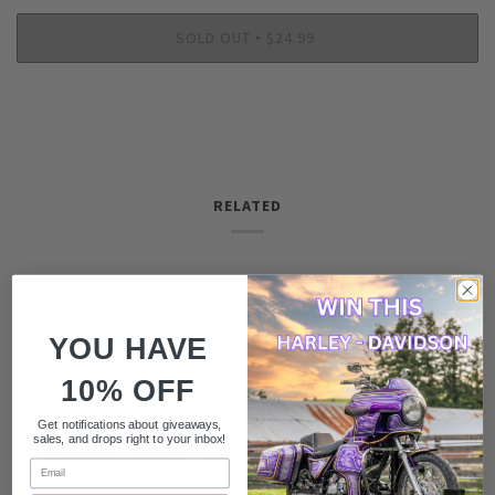
SOLD OUT
$24.99
•
RELATED
YOU HAVE
10% OFF
Get notifications about giveaways,
sales, and drops right to your inbox!
Email