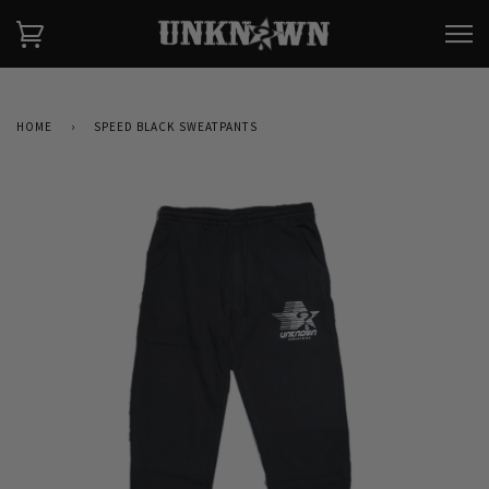
HOME
›
SPEED BLACK SWEATPANTS