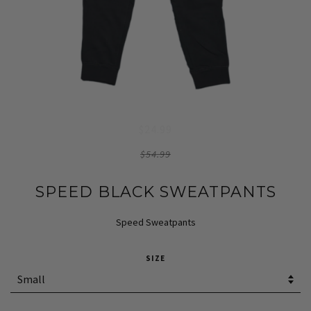
$24.99
$54.99
SPEED BLACK SWEATPANTS
Speed Sweatpants
SIZE