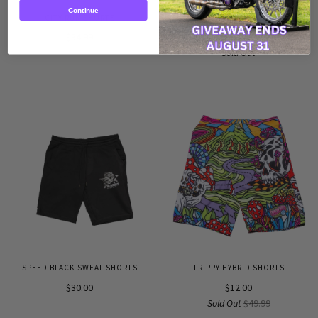
Continue
CITY RUN SHORTS
RENEGADE SWEAT PANTS
$34.99
$29.99
Sold Out
SPEED BLACK SWEAT SHORTS
TRIPPY HYBRID SHORTS
$30.00
$12.00
Sold Out
$49.99