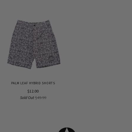
PALM LEAF HYBRID SHORTS
$12.00
Sold Out
$49.99