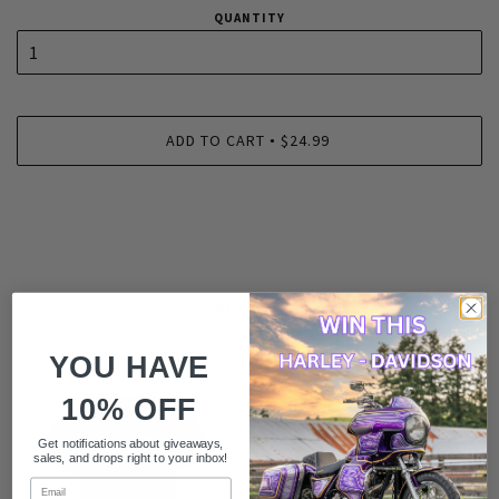
QUANTITY
ADD TO CART
$24.99
•
RELATED
YOU HAVE
10% OFF
Get notifications about giveaways,
sales, and drops right to your inbox!
Email