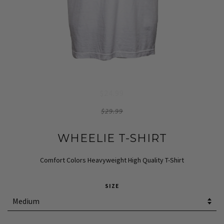
$24.99
$29.99
WHEELIE T-SHIRT
Comfort Colors Heavyweight High Quality T-Shirt
SIZE