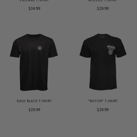
$34.99
$29.99
DAILY BLACK T-SHIRT
"MOTOR" T-SHIRT
$29.99
$29.99