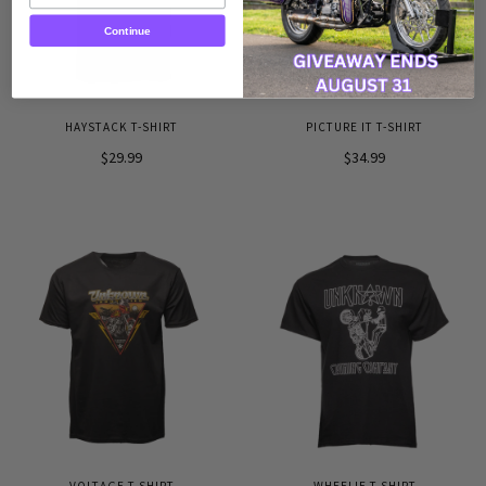
Continue
HAYSTACK T-SHIRT
PICTURE IT T-SHIRT
$29.99
$34.99
VOLTAGE T-SHIRT
WHEELIE T-SHIRT