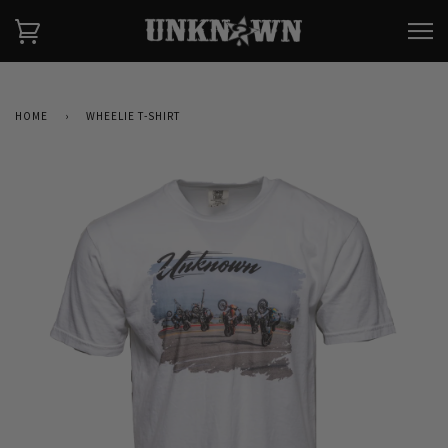
HOME
›
WHEELIE T-SHIRT