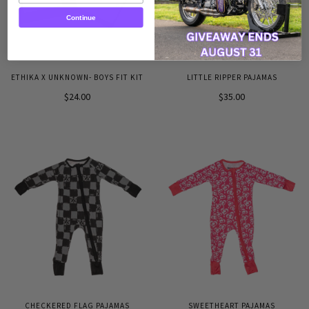
Continue
ETHIKA X UNKNOWN- BOYS FIT KIT
LITTLE RIPPER PAJAMAS
$24.00
$35.00
CHECKERED FLAG PAJAMAS
SWEETHEART PAJAMAS