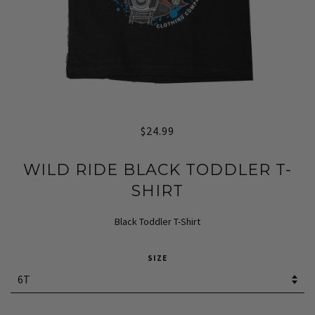
$24.99
WILD RIDE BLACK TODDLER T-
SHIRT
Black Toddler T-Shirt
SIZE