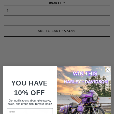
QUANTITY
ADD TO CART
$24.99
•
RELATED
YOU HAVE
10% OFF
Get notifications about giveaways,
sales, and drops right to your inbox!
Email