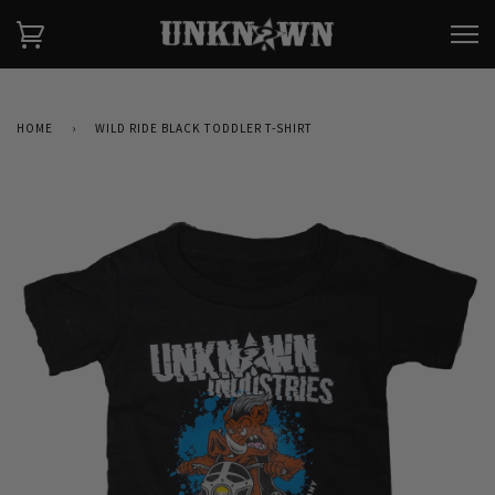
HOME
›
WILD RIDE BLACK TODDLER T-SHIRT