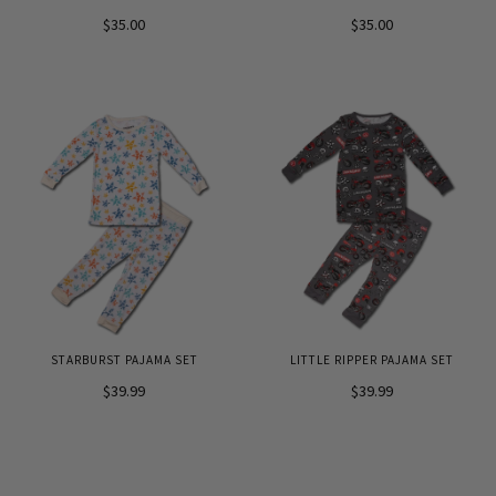
$35.00
$35.00
STARBURST PAJAMA SET
LITTLE RIPPER PAJAMA SET
$39.99
$39.99