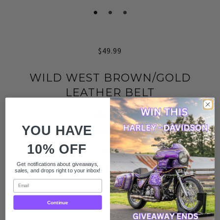
$49.99
WILD WEST BROWN/GOLD
LEATHER BELT
Wild West
YOU HAVE
Brown/Gold Belt
10% OFF
SIZES
Get notifications about giveaways,
30
sales, and drops right to your inbox!
Email
32
Continue
34