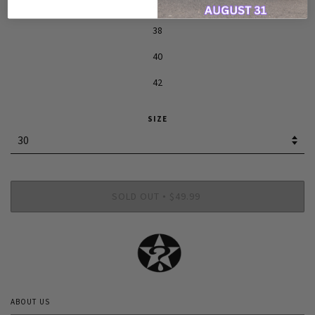
36
38
40
42
SIZE
SOLD OUT
$49.99
•
ABOUT US