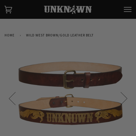
HOME
›
WILD WEST BROWN/GOLD LEATHER BELT